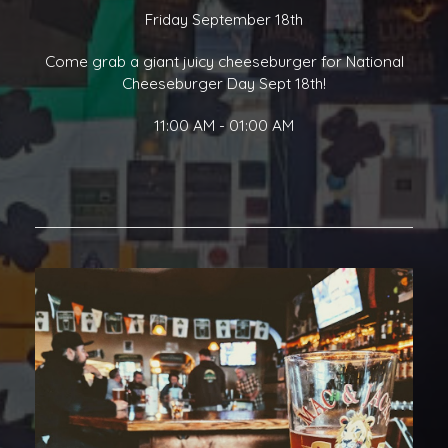
Friday September 18th
Come grab a giant juicy cheeseburger for National
Cheeseburger Day Sept 18th!
11:00 AM - 01:00 AM