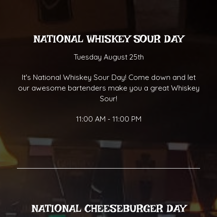
NATIONAL WHISKEY SOUR DAY
Tuesday August 25th
It's National Whiskey Sour Day! Come down and let
our awesome bartenders make you a great Whiskey
Sour!
11:00 AM - 11:00 PM
NATIONAL CHEESEBURGER DAY