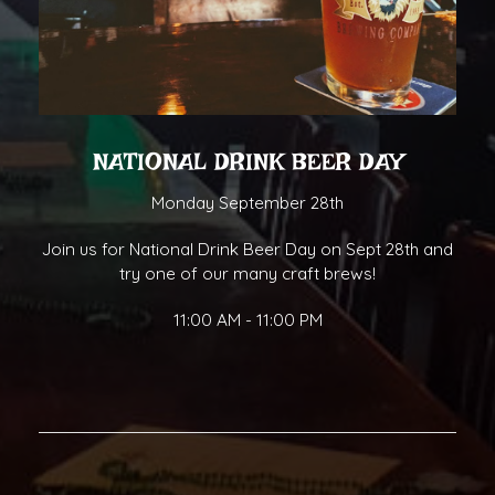
NATIONAL DRINK BEER DAY
Monday September 28th
Join us for National Drink Beer Day on Sept 28th and
try one of our many craft brews!
11:00 AM - 11:00 PM