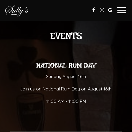
Togg
navig
EVENTS
NATIONAL RUM DAY
Sunday August 16th
Join us on National Rum Day on August 16th!
11:00 AM - 11:00 PM