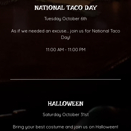
NATIONAL TACO DAY
Tuesday October 6th
As if we needed an excuse... join us for National Taco
Day!
11:00 AM - 11:00 PM
HALLOWEEN
Saturday October 31st
Bring your best costume and join us on Halloween!